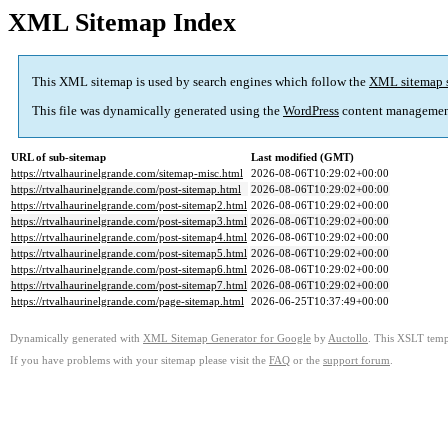
XML Sitemap Index
This XML sitemap is used by search engines which follow the
XML sitemap 
This file was dynamically generated using the
WordPress
content managemen
URL of sub-sitemap
Last modified (GMT)
https://rtvalhaurinelgrande.com/sitemap-misc.html
2026-08-06T10:29:02+00:00
https://rtvalhaurinelgrande.com/post-sitemap.html
2026-08-06T10:29:02+00:00
https://rtvalhaurinelgrande.com/post-sitemap2.html
2026-08-06T10:29:02+00:00
https://rtvalhaurinelgrande.com/post-sitemap3.html
2026-08-06T10:29:02+00:00
https://rtvalhaurinelgrande.com/post-sitemap4.html
2026-08-06T10:29:02+00:00
https://rtvalhaurinelgrande.com/post-sitemap5.html
2026-08-06T10:29:02+00:00
https://rtvalhaurinelgrande.com/post-sitemap6.html
2026-08-06T10:29:02+00:00
https://rtvalhaurinelgrande.com/post-sitemap7.html
2026-08-06T10:29:02+00:00
https://rtvalhaurinelgrande.com/page-sitemap.html
2026-06-25T10:37:49+00:00
Dynamically generated with
XML Sitemap Generator for Google
by
Auctollo
. This XSLT templ
If you have problems with your sitemap please visit the
FAQ
or the
support forum
.