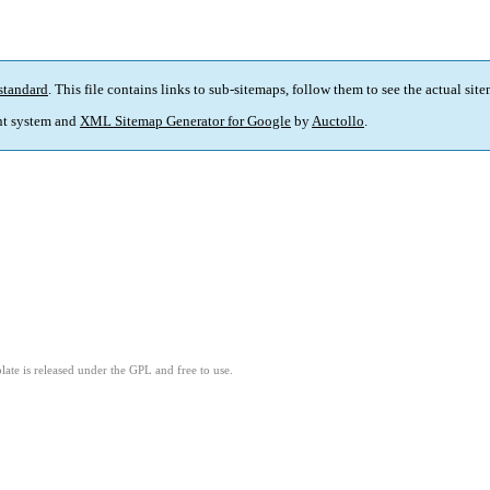
standard
. This file contains links to sub-sitemaps, follow them to see the actual sit
t system and
XML Sitemap Generator for Google
by
Auctollo
.
ate is released under the GPL and free to use.